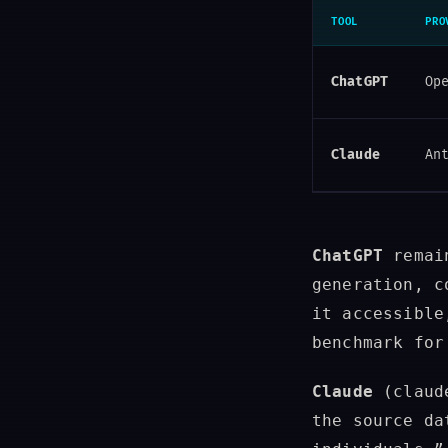
TOOL
PRO
ChatGPT
Op
Claude
An
ChatGPT
remain
generation, c
it accessible
benchmark for
Claude
(claude
the source da