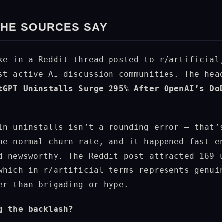
THE SOURCES SAY
ke in a Reddit thread posted to r/artificial
st active AI discussion communities. The hea
tGPT Uninstalls Surge 295% After OpenAI’s Do
in uninstalls isn’t a rounding error — that’
he normal churn rate, and it happened fast e
d newsworthy. The Reddit post attracted 169 
which in r/artificial terms represents genui
er than brigading or hype.
g the backlash?