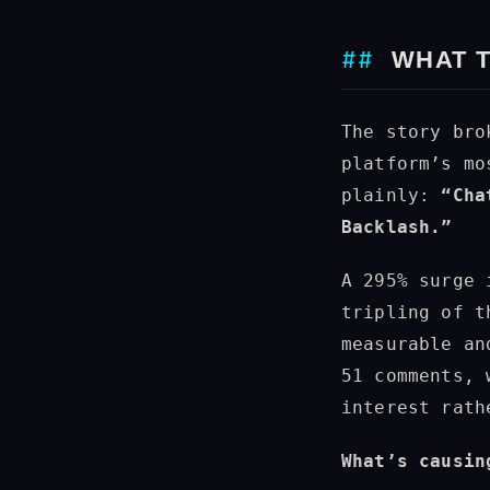
WHAT 
The story bro
platform’s mo
plainly:
“Cha
Backlash.”
A 295% surge 
tripling of t
measurable an
51 comments, 
interest rath
What’s causin