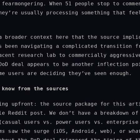
 fearmongering. When 51 people stop to comme
hey’re usually processing something that fee
a broader context here that the source impli
s been navigating a complicated transition f
acent research lab to commercially aggressiv
DoD deal appears to be another inflection po
me users are deciding they’ve seen enough.
 know from the sources
ing upfront: the source package for this art
le Reddit post. We don’t have a breakdown o
(casual users vs. power users vs. enterprise
ms
saw the surge (iOS, Android, web), or
wha