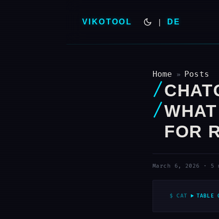
VIKOTOOL
|
DE
Home
Posts
»
CHAT
WHAT
FOR 
March 6, 2026
·
5 
TABLE 