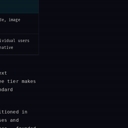
de, image
ividual users
native
ext
ee tier makes
ndard
itioned in
ses and