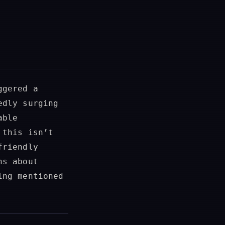
ggered a
edly surging
able
 this isn’t
friendly
ns about
ing mentioned