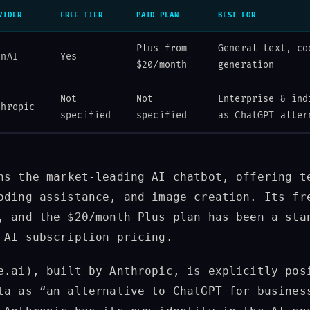
VIDER
FREE TIER
PAID PLAN
BEST FOR
Plus from
General text, co
enAI
Yes
$20/month
generation
Not
Not
Enterprise & ind
thropic
specified
specified
as ChatGPT alter
s the market-leading AI chatbot, offering t
oding assistance, and image creation. Its fr
, and the $20/month Plus plan has been a sta
 AI subscription pricing.
.ai), built by Anthropic, is explicitly pos
ta as “an alternative to ChatGPT for busines