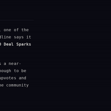
, one of the
dline says it
D Deal Sparks
s a near-
nough to be
upvotes and
ne community