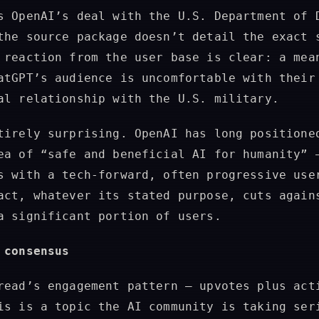
s OpenAI’s deal with the U.S. Department of 
the source package doesn’t detail the exact 
 reaction from the user base is clear: a mea
atGPT’s audience is uncomfortable with their
al relationship with the U.S. military.
tirely surprising. OpenAI has long positione
ea of “safe and beneficial AI for humanity” 
s with a tech-forward, often progressive use
act, whatever its stated purpose, cuts again
a significant portion of users.
 consensus
read’s engagement pattern — upvotes plus act
is is a topic the AI community is taking ser