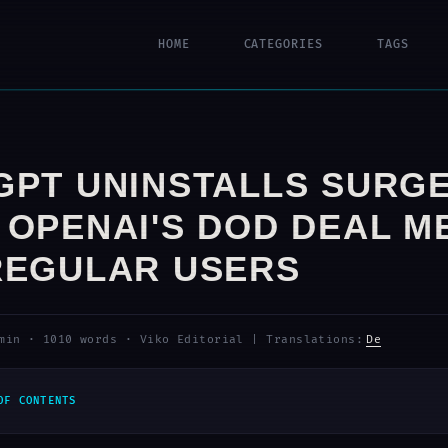
HOME
CATEGORIES
TAGS
GPT UNINSTALLS SURGE
 OPENAI'S DOD DEAL M
REGULAR USERS
min
·
1010 words
·
Viko Editorial
|
Translations:
De
OF CONTENTS