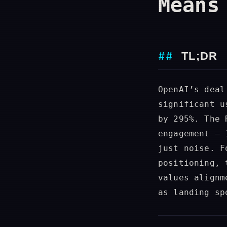
Means
TL;DR
OpenAI’s deal
significant u
by 295%. The 
engagement — 
just noise. F
positioning, 
values alignm
as landing sp