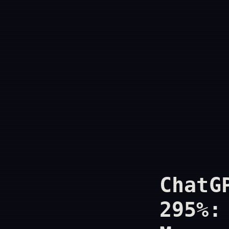
ChatG
295%: