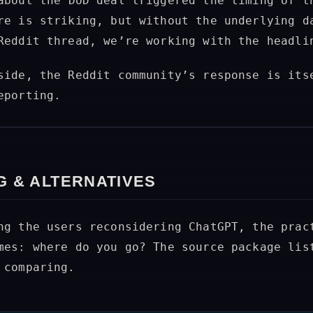
bout the DoD deal triggered the timing of t
re is striking, but without the underlying d
Reddit thread, we’re working with the headli
side, the Reddit community’s response is its
eporting.
G & ALTERNATIVES
ng the users reconsidering ChatGPT, the prac
mes: where do you go? The source package lis
 comparing.