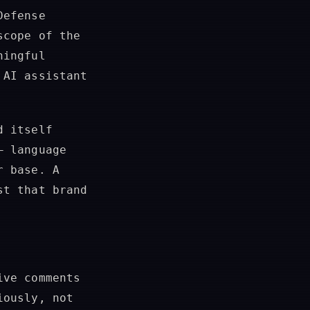
Defense
scope of the
ningful
 AI assistant
d itself
— language
r base. A
st that brand
ive comments
iously, not