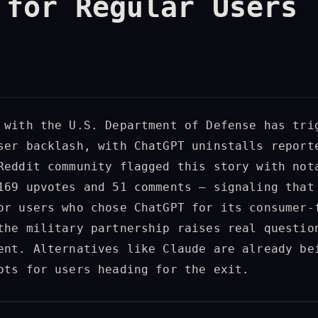
 for Regular Users
 with the U.S. Department of Defense has tri
ser backlash, with ChatGPT uninstalls report
Reddit community flagged this story with not
169 upvotes and 51 comments — signaling that
or users who chose ChatGPT for its consumer-
the military partnership raises real questio
ent. Alternatives like Claude are already be
ots for users heading for the exit.