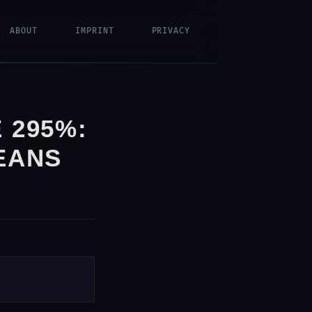
ABOUT
IMPRINT
PRIVACY
 295%:
EANS