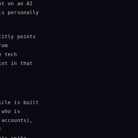
nt on an AI
ls personally
citly points
rom
e tech
int in that
icle is built
f
who
is
 accounts),
t