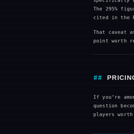
specifically
a
The 295% figu
cited in the 
That caveat a
point worth r
PRICIN
If you’re amo
question beco
players worth