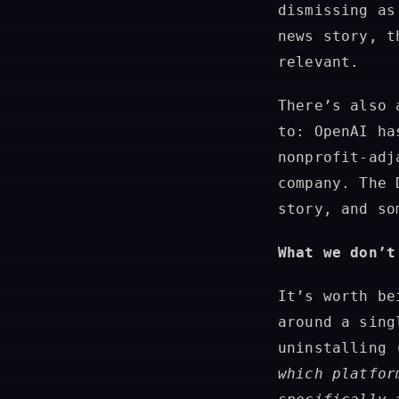
dismissing as
news story, t
relevant.
There’s also 
to: OpenAI ha
nonprofit-adj
company. The 
story, and so
What we don’t
It’s worth be
around a sing
uninstalling 
which platfor