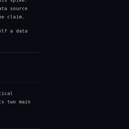
his spike.
ata source
ne claim.
elf a data
tical
ts two main