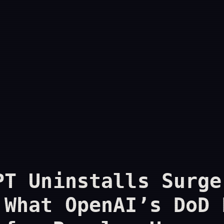
PT Uninstalls Surge
 What OpenAI’s DoD 