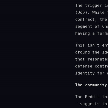
The trigger i
(DoD). While 
contract, the
segment of Ch
having a form
This isn’t en
around the id
that resonate
defense contr
identity for 
The community
The Reddit th
— suggests th