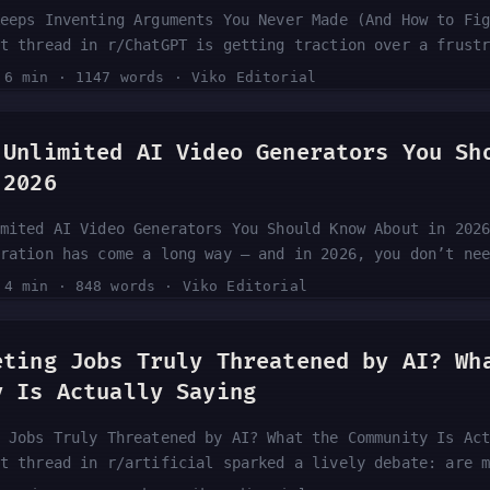
eeps Inventing Arguments You Never Made (And How to Fi
t thread in r/ChatGPT is getting traction over a frust
GPT fabricates arguments that were never made, then di
·
6 min
·
1147 words
·
Viko Editorial
 “won” the debate. This behavior — known as a straw ma
aked into how large language models handle disagreemen
ore and more, and some are already switching tools to 
 Unlimited AI Video Generators You Sh
he community is saying and what you can actually do ab
 2026
mited AI Video Generators You Should Know About in 202
ration has come a long way — and in 2026, you don’t ne
e compelling text-to-video or image-to-video content. 
·
4 min
·
848 words
·
Viko Editorial
 rounds up five tools that offer genuinely free and un
eneration. Whether you’re a content creator, marketer,
, the free tier landscape is more competitive than eve
eting Jobs Truly Threatened by AI? Wh
s down what the source covers and what it means for yo
y Is Actually Saying
 Jobs Truly Threatened by AI? What the Community Is Ac
t thread in r/artificial sparked a lively debate: are 
ng block because of AI, or is the fear overblown? With