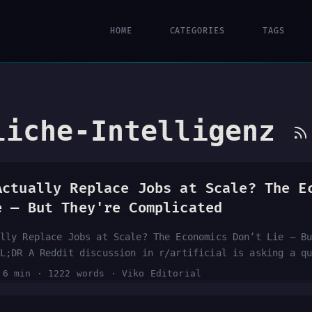
HOME
CATEGORIES
TAGS
liche-Intelligenz
Actually Replace Jobs at Scale? The E
e — But They're Complicated
lly Replace Jobs at Scale? The Economics Don’t Lie — B
L;DR A Reddit discussion in r/artificial is asking a q
 mind: do the underlying economics of AI actually requ
·
6 min
·
1222 words
·
Viko Editorial
eplacement, or is the displacement narrative overblown
nts and a score of 26 — signals genuine community inte