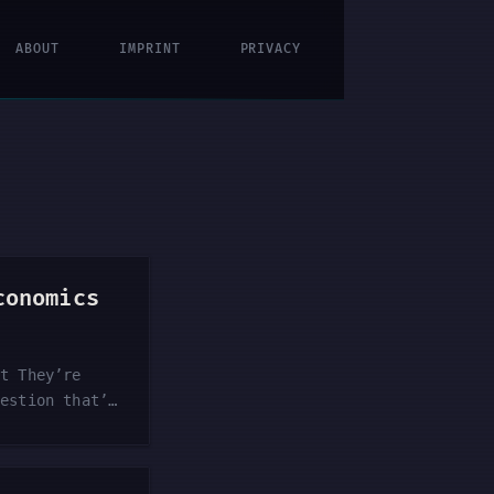
ABOUT
IMPRINT
PRIVACY
conomics
ut They’re
uestion that’s
ire large-
? The thread —
rest in