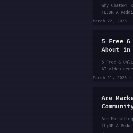
Why ChatGPT K
TL;DR A Reddi
pattern: Chat
March 22, 2026
as if it just
seems to be b
noticing it m
5 Free &
Here’s what t
About in
5 Free & Unli
AI video gene
dime to creat
March 21, 2026
YouTube guide
to AI video g
experimenting
Are Mark
article break
Communit
Are Marketing
TL;DR A Reddi
on the choppi