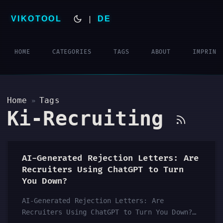
VIKOTOOL
|
DE
HOME
CATEGORIES
TAGS
ABOUT
IMPRINT
Home
Tags
»
Ki-Recruiting
AI-Generated Rejection Letters: Are
Recruiters Using ChatGPT to Turn
You Down?
AI-Generated Rejection Letters: Are
Recruiters Using ChatGPT to Turn You Down?