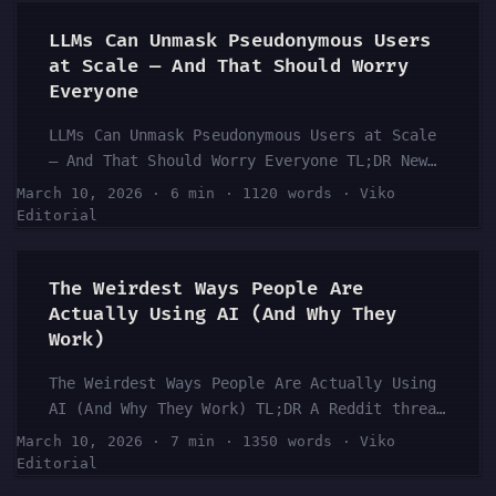
before AI completely replaces human adult
performers? The community’s answers range
LLMs Can Unmask Pseudonymous Users
from “already happening” to “never fully” —
at Scale — And That Should Worry
with a surprising amount of nuance in
Everyone
between. What’s clear is that AI-generated
LLMs Can Unmask Pseudonymous Users at Scale
content is already disrupting the adult
— And That Should Worry Everyone TL;DR New
entertainment industry, and the ethical,
research highlighted in AI communities shows
economic, and technological implications are
March 10, 2026
·
6 min
·
1120 words
·
Viko
that large language models can identify
being debated right now. This isn’t just an
Editorial
pseudonymous users with surprising accuracy
adult industry problem — it’s a preview of
— at scale. The finding has significant
what’s coming for many creative professions.
The Weirdest Ways People Are
implications for online privacy,
...
Actually Using AI (And Why They
whistleblowers, activists, and anyone who
Work)
relies on a username to stay anonymous. This
isn’t a theoretical threat. The Reddit AI
The Weirdest Ways People Are Actually Using
community is already buzzing about it, and
AI (And Why They Work) TL;DR A Reddit thread
the conversation is only getting started.
in r/ChatGPT asking users about their
...
March 10, 2026
·
7 min
·
1350 words
·
Viko
strangest yet most effective AI use cases
Editorial
sparked 171 comments and real community