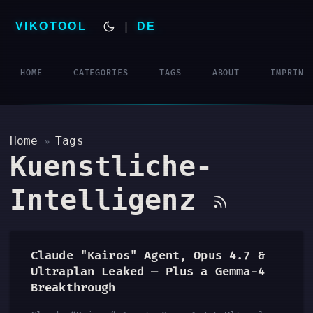
VIKOTOOL
|
DE
HOME
CATEGORIES
TAGS
ABOUT
IMPRINT
Home
Tags
»
Kuenstliche-
Intelligenz
Claude "Kairos" Agent, Opus 4.7 &
Ultraplan Leaked — Plus a Gemma-4
Breakthrough