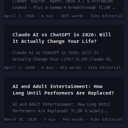
Claude “Kairos” Agent, Opus 4.7 & Ultraplan
Leaked — Plus a Gemma-4 Breakthrough TL;DR A
massive leak has surfaced revealing major
April 7, 2026
·
6 min
·
1075 words
·
Viko Editorial
upcoming Anthropic developments, including a
new agent codenamed “Kairos,” a next-
generation Opus 4.7 model, and a feature
Claude AI vs ChatGPT in 2026: Will
called “Ultraplan.” At the same time,
It Actually Change Your Life?
Google’s Gemma-4 is making waves in the
Claude AI vs ChatGPT in 2026: Will It
open-source AI space. According to the
Actually Change Your Life? TL;DR Claude AI
YouTube channel behind the latest breakdown
has been generating serious buzz as a
video, these leaks point to an accelerating
April 2, 2026
·
4 min
·
813 words
·
Viko Editorial
genuine alternative — and potential upgrade
AI arms race that’s moving faster than most
— to ChatGPT. A viral YouTube video boldly
people expected heading into mid-2026. ...
claims Claude will “change your life” and
AI and Adult Entertainment: How
outperform ChatGPT, sparking debate across
Long Until Performers Are Replaced?
the AI community. Whether that’s hyperbole
AI and Adult Entertainment: How Long Until
or hard truth depends on your use case. This
Performers Are Replaced? TL;DR A widely-
article breaks down what the conversation is
discussed Reddit thread in r/artificial is
really about and who should be paying
March 16, 2026
·
5 min
·
943 words
·
Viko Editorial
asking the uncomfortable question: how long
attention. ...